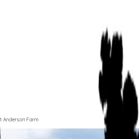
At Anderson Farm