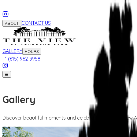
CONTACT US
ABOUT
GALLERY
HOURS
+1 (615) 962-3958
☰
Gallery
Discover beautiful moments and celebrations at The View 